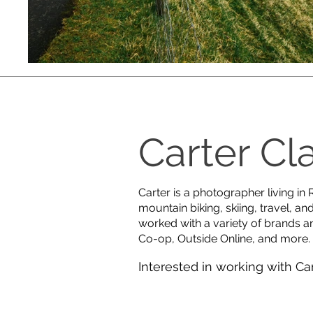
Carter Cl
Carter is a photographer living in
mountain biking, skiing, travel, an
worked with a variety of brands a
Co-op, Outside Online, and more.
Interested in working with Ca