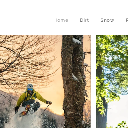
a
Home
Dirt
Snow