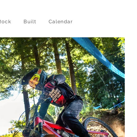
Rock
Built
Calendar