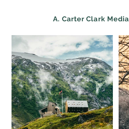
A. Carter Clark Medi