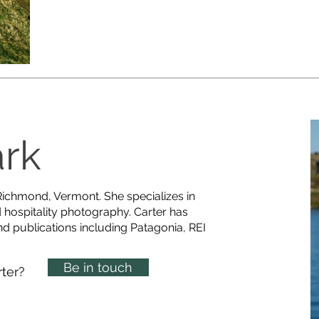
ark
 Richmond, Vermont. She specializes in
d hospitality photography. Carter has
nd publications including Patagonia, REI
Be in touch
rter?